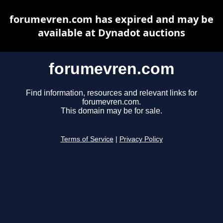
forumevren.com has expired and may be
available at Dynadot auctions
forumevren.com
Find information, resources and relevant links for
forumevren.com.
This domain may be for sale.
Terms of Service
|
Privacy Policy