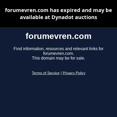
forumevren.com has expired and may be
available at Dynadot auctions
forumevren.com
Find information, resources and relevant links for
forumevren.com.
This domain may be for sale.
Terms of Service
|
Privacy Policy