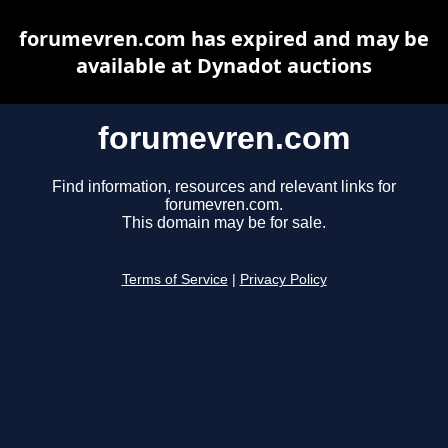
forumevren.com has expired and may be
available at Dynadot auctions
forumevren.com
Find information, resources and relevant links for
forumevren.com.
This domain may be for sale.
Terms of Service
|
Privacy Policy