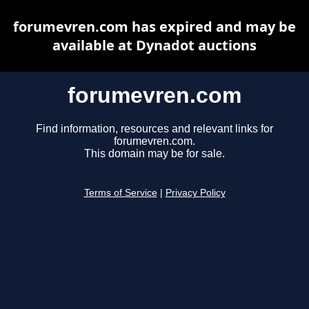
forumevren.com has expired and may be
available at Dynadot auctions
forumevren.com
Find information, resources and relevant links for
forumevren.com.
This domain may be for sale.
Terms of Service
|
Privacy Policy