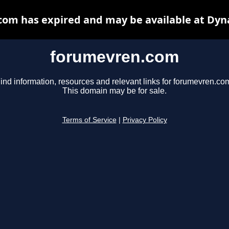
om has expired and may be available at Dyn
forumevren.com
ind information, resources and relevant links for forumevren.co
This domain may be for sale.
Terms of Service
|
Privacy Policy